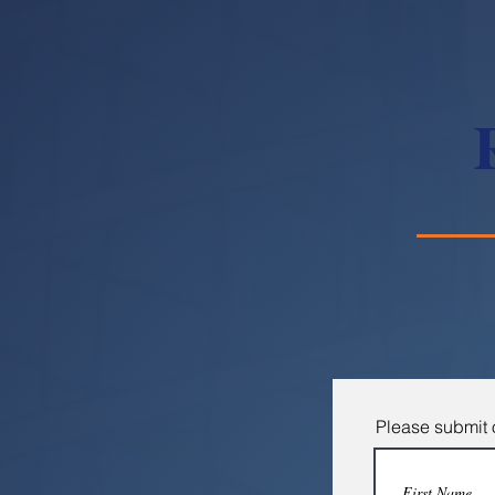
Please submit o