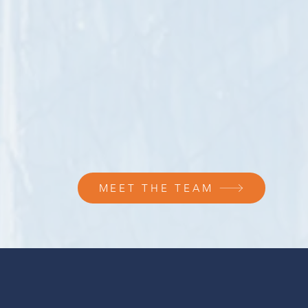
MEET THE TEAM