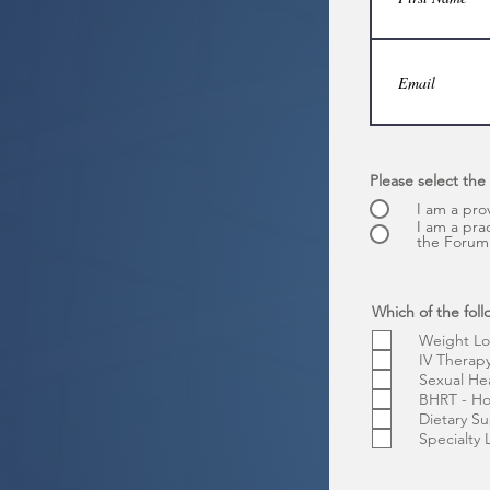
Please select the
I am a pro
I am a pra
the Forum 
Which of the foll
Weight Lo
IV Therap
Sexual He
BHRT - H
Dietary S
Specialty 