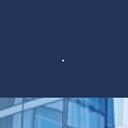
We connect the best, lik
peers. By finding w
Support &
Collaboration
Gain resources and talent to