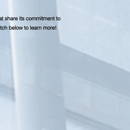
at share its commitment to
atch below to learn more!