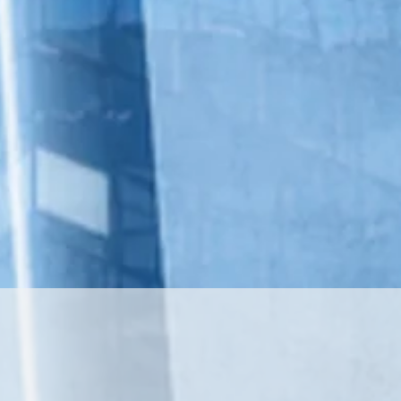
 Health continues to
ders that combine the
integrative medicine
d technology, data
ips.