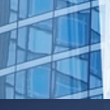
manage the day-to-day.
Human Resources / Staffing
Marketing
Office operations
Legal
Accounting
IT Support
Expanded service lines