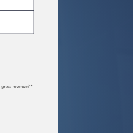
al gross revenue?
*