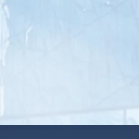
Paid time off & holidays
Vision, medical, dental
insurance
Continuity of care for
patients
Provider equity pool