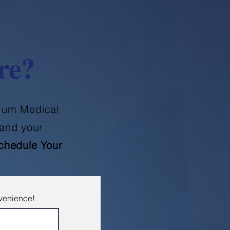
re?
orum Medical
and your
chedule Your
nvenience!