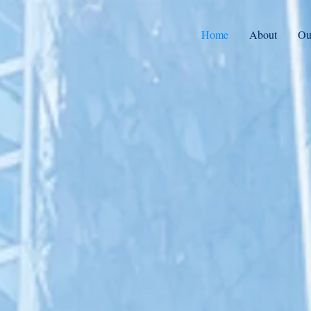
Home
About
Ou
Integrative Medicine 
Acquisition & Manag
Forum Health Partners acquires and p
services to integrative medicine pract
join the Forum Health network.