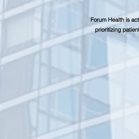
Forum Health is act
prioritizing pati