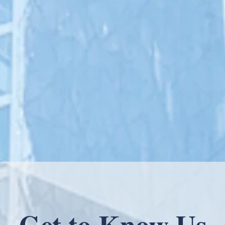
At nearly 40 clinics nationwide, Forum
build a community of healthcare provi
powerful principles of functional and 
with advanced medical treatments an
analytics, and collaborative relationsh
Get to Know Us