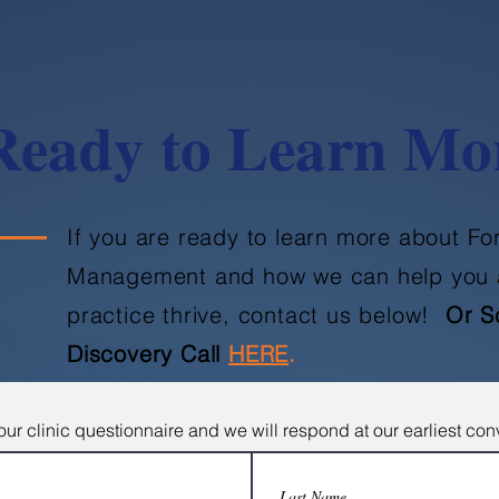
Ready to Learn Mo
If you are ready to learn more about F
Management and how we can help you 
practice thrive, contact us below!
Or S
Discovery Call
HERE
.
ur clinic questionnaire and we will respond at our earliest co