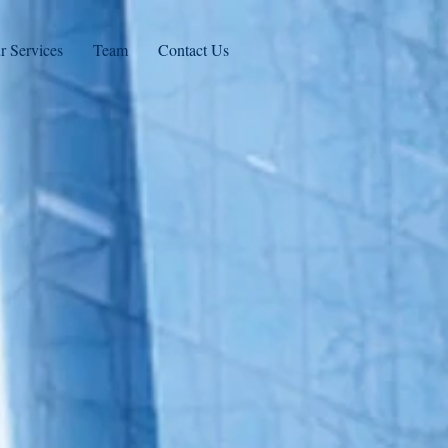
r Services
Team
Contact Us
Practice
ement
rovides administrative
ices nationwide that