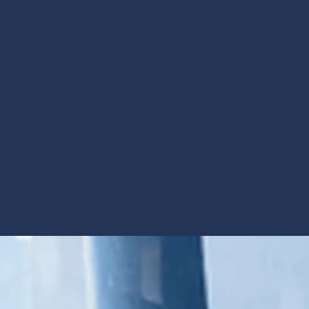
 a network of collaborative
heir patients - thrive.
Community &
Insight