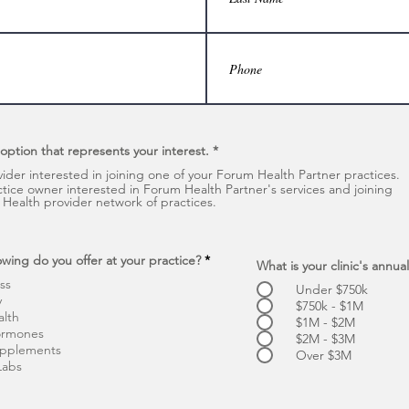
 option that represents your interest.
*
vider interested in joining one of your Forum Health Partner practices.
ctice owner interested in Forum Health Partner's services and joining
Health provider network of practices.
R
owing do you offer at your practice?
*
What is your clinic's annu
e
ss
q
Under $750k
u
y
$750k - $1M
i
alth
$1M - $2M
r
ormones
e
$2M - $3M
d
upplements
Over $3M
Labs