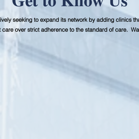
ively seeking to expand its network by adding clinics th
ent care over strict adherence to the standard of care. W