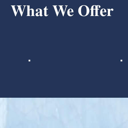
What We Offer
e-minded practitioners with our business experts and
ays to work better together, we help practices - and t
Provider Benefits
Compensation tied to
practice growth with earn
outs
Continuing education
reimbursement